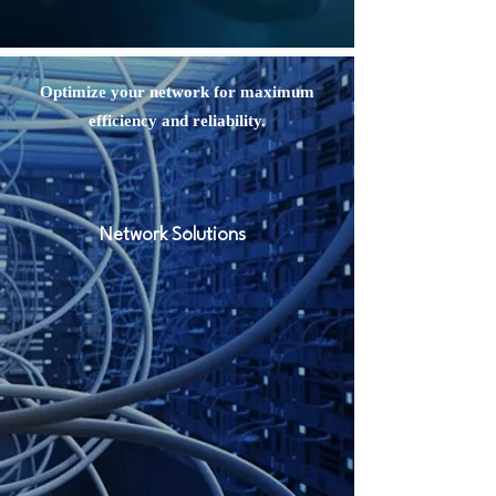
Optimize your network for maximum
efficiency and reliability.
Network Solutions