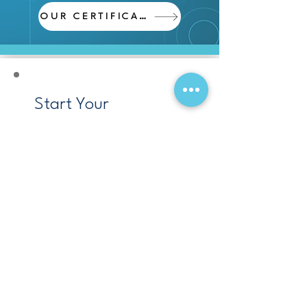
OUR CERTIFICATES
Start Your
Engineering Project
Today!
We provide complete
engineering services, from
design to execution,
delivering reliable, high-
quality results on time and
within budget.
Request a Quote