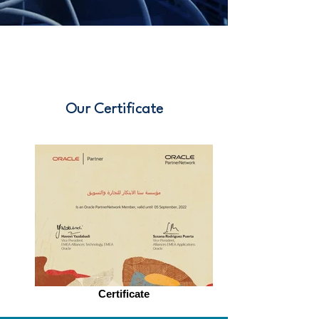
Our Certificate
Certificate