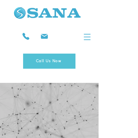
Call Us Now