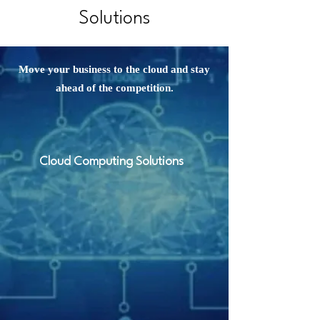
Solutions
Move your business to the cloud and stay
ahead of the competition.
Cloud Computing Solutions