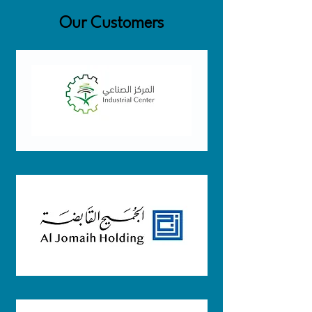
Our Customers