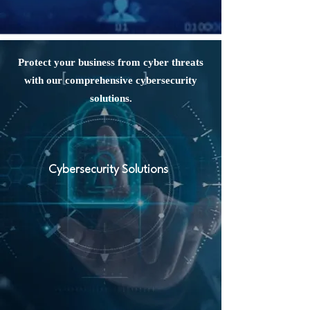
Protect your business from cyber threats
with our comprehensive cybersecurity
solutions.
Cybersecurity Solutions