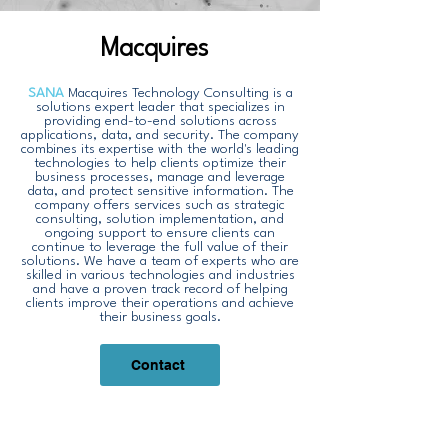
Macquires
SANA
Macquires Technology Consulting is a
solutions expert leader that specializes in
providing end-to-end solutions across
applications, data, and security. The company
combines its expertise with the world's leading
technologies to help clients optimize their
business processes, manage and leverage
data, and protect sensitive information. The
company offers services such as strategic
consulting, solution implementation, and
ongoing support to ensure clients can
continue to leverage the full value of their
solutions. We have a team of experts who are
skilled in various technologies and industries
and have a proven track record of helping
clients improve their operations and achieve
their business goals.
Contact