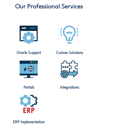
Our Professional Services
Oracle Support
Custom Solutions
Portals
Integrations
ERP Implementation