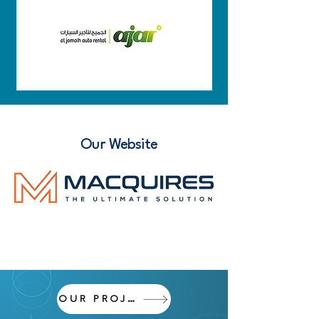
Our Website
OUR PROJECTS