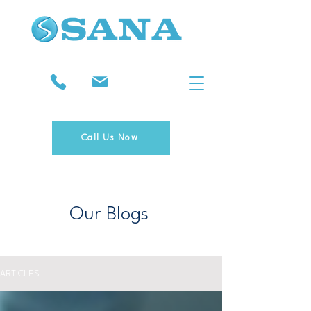
Call Us Now
Our Blogs
ARTICLES