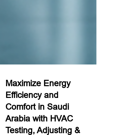
Maximize Energy
Efficiency and
Comfort in Saudi
Arabia with HVAC