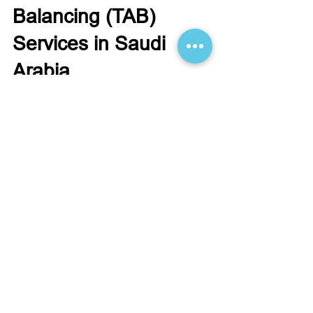
Testing, Adjusting &
Balancing (TAB)
Services in Saudi
Arabia
Optimize your building’s HVAC performance
in Saudi Arabia with SANA’s expert TAB
services. Our certified engineers test,
adjust, and balance systems for maximum
comfort and energy efficiency.
Start Your
Engineering Project