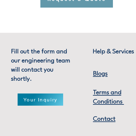
Fill out the form and
Help & Services
our engineering team
will contact you
Blogs
shortly.
Terms and
Your Inquiry
Conditions
Contact