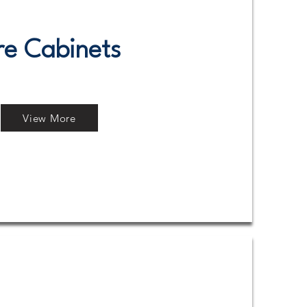
re Cabinets
View More