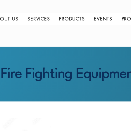
OUT US
SERVICES
PRODUCTS
EVENTS
PRO
Fire Fighting Equipme