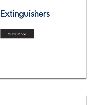
 Extinguishers
View More