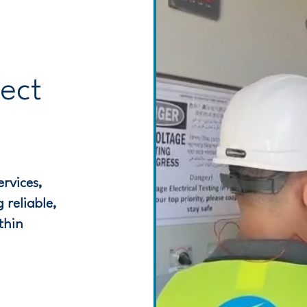
ject
rvices,
 reliable,
thin