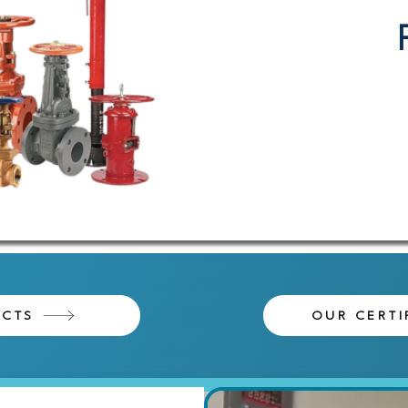
ECTS
OUR CERTI