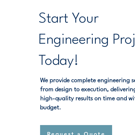
Start Your
Engineering Pro
Today!
We provide complete engineering se
from design to execution, delivering
high-quality results on time and wi
budget.
Request a Quote