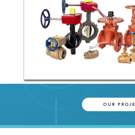
OUR PROJ