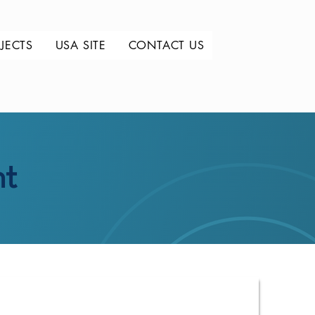
JECTS
USA SITE
CONTACT US
nt