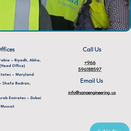
ffices
Call Us
rabia – Riyadh, Abha,
+966
(Head Office)
596188597
States – Maryland
Email Us
– Shafa Badran,
info@sanaengineering.us
Arab Emirates – Dubai
 Muscat