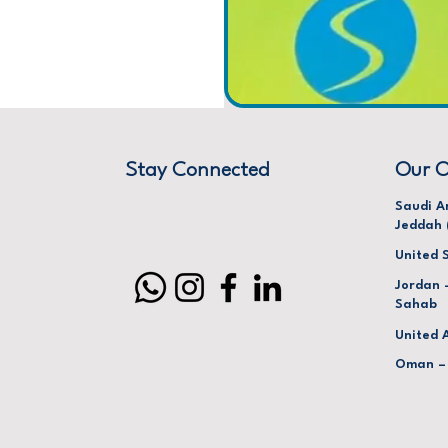
Stay Connected
Our O
Saudi A
Jeddah 
United 
Jordan 
Sahab
United 
Oman –