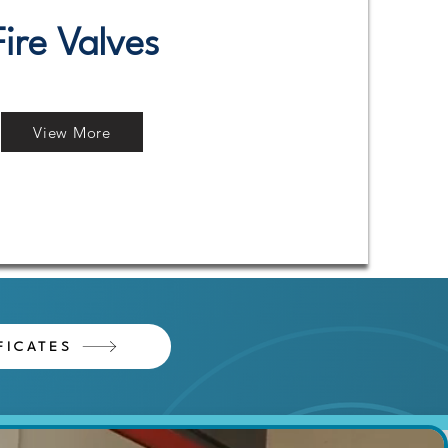
Fire Valves
View More
FICATES