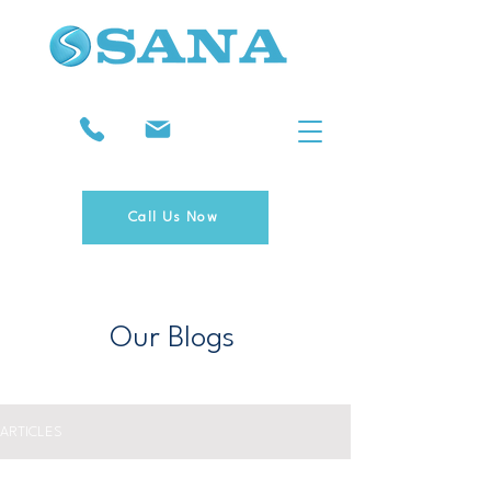
Call Us Now
Our Blogs
ARTICLES