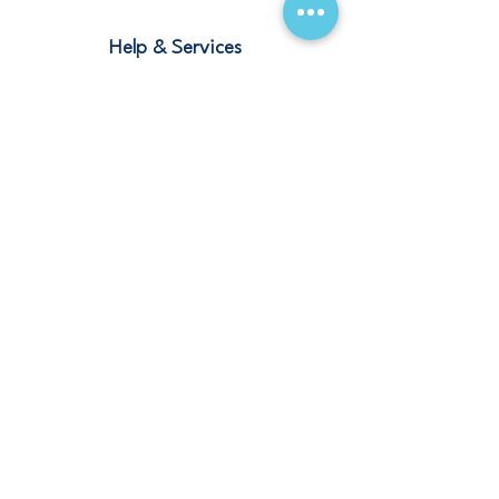
Help & Services
Blogs
Terms and Conditions
Contact
Stay Connected
Our Offices
Saudi Arabia – Riyadh, Abha, Jeddah