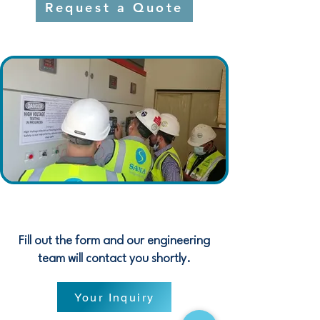
Request a Quote
Fill out the form and our engineering
team will contact you shortly.
Your Inquiry