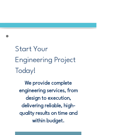
Start Your
Engineering Project
Today!
We provide complete
engineering services, from
design to execution,
delivering reliable, high-
quality results on time and
within budget.