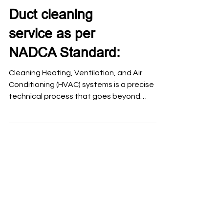
Duct cleaning
service as per
NADCA Standard:
Cleaning Heating, Ventilation, and Air
Conditioning (HVAC) systems is a precise
technical process that goes beyond
surface dusting. To ensure indoor air quality
and system efficiency, the National Air
Duct Cleaners Association (NADCA)
established a global benchmark known as
ACR: The NADCA Standard, which defines
the professional framework for assessing,
cleaning, and restoring these systems. Air
duct cleaning should follow a procedure
based on the NADCA ACR Standard
(Assessme