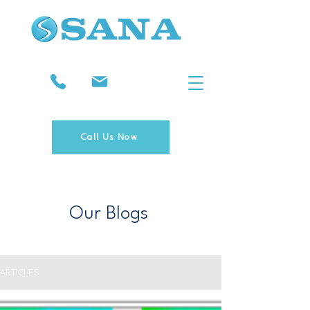
Call Us Now
Our Blogs
ARTICLES