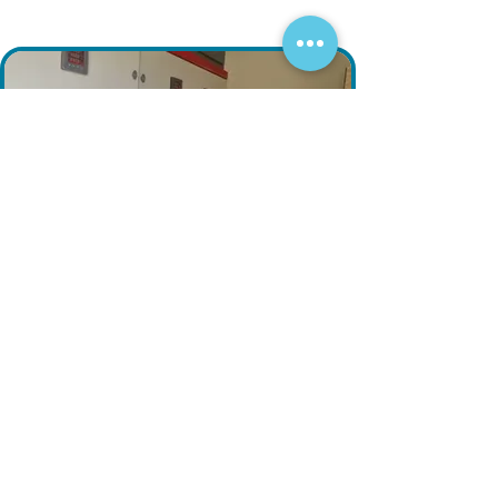
Fill out the form and our engineering
team will contact you shortly.
Your Inquiry