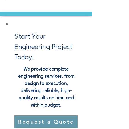
operations running strong.
Start Your
Engineering Project
Today!
We provide complete
engineering services, from
design to execution,
delivering reliable, high-
quality results on time and
within budget.
Request a Quote