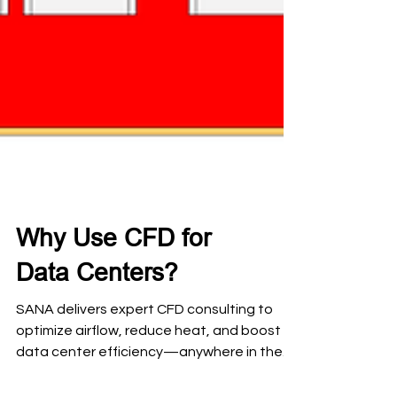
Why Use CFD for
Data Centers?
SANA delivers expert CFD consulting to
optimize airflow, reduce heat, and boost
data center efficiency—anywhere in the
world. Let’s keep your servers cool and your