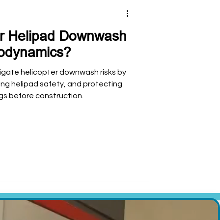
or Helipad Downwash
rodynamics?
igate helicopter downwash risks by
ving helipad safety, and protecting
gs before construction.