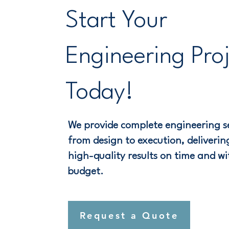
Start Your
Engineering Pro
Today!
We provide complete engineering se
from design to execution, delivering
high-quality results on time and wi
budget.
Request a Quote