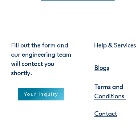
Fill out the form and
Help & Services
our engineering team
will contact you
Blogs
shortly.
Terms and
Your Inquiry
Conditions
Contact