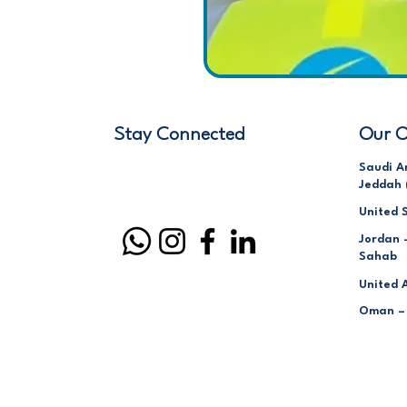
Stay Connected
Our O
Saudi A
Jeddah 
United 
Jordan 
Sahab
United 
Oman –