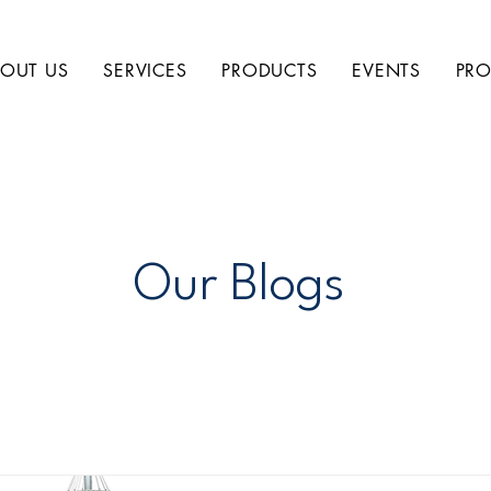
OUT US
SERVICES
PRODUCTS
EVENTS
PRO
Our Blogs