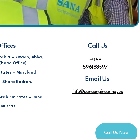
ffices
Call Us
rabia – Riyadh, Abha,
+966
(Head Office)
596188597
States – Maryland
Email Us
– Shafa Badran,
info@sanaengineering.us
Arab Emirates – Dubai
 Muscat
Call Us Now