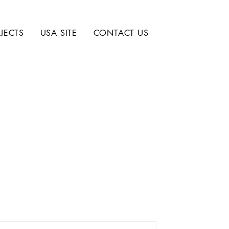
JECTS
USA SITE
CONTACT US