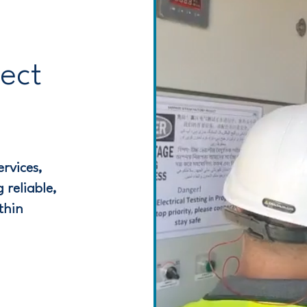
ject
rvices,
 reliable,
thin