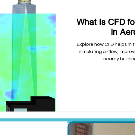
What Is CFD f
in Ae
Explore how CFD helps mit
simulating airflow, impro
nearby buildin