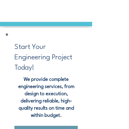
Start Your
Engineering Project
Today!
We provide complete
engineering services, from
design to execution,
delivering reliable, high-
quality results on time and
within budget.