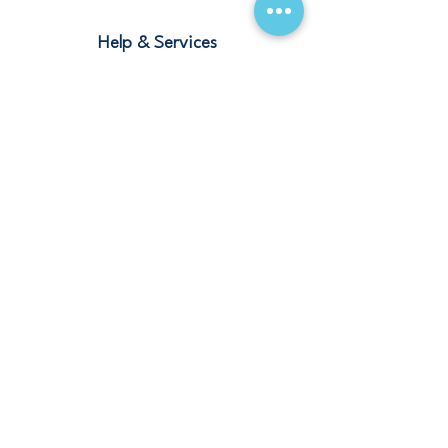
Help & Services
Blogs
Terms and Conditions
Contact
Stay Connected
Our Offices
Saudi Arabia – Riyadh, Abha, Jeddah