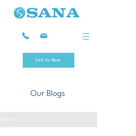
Call Us Now
Our Blogs
ARTICLES