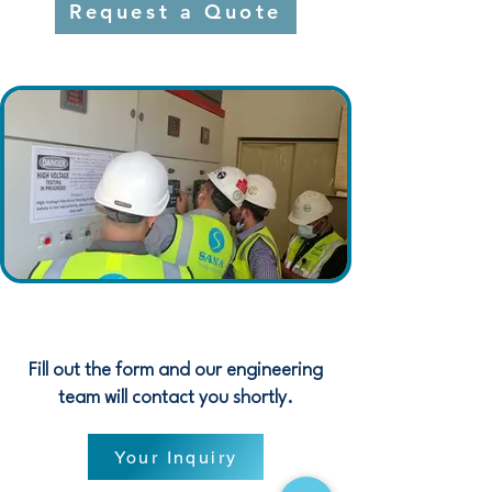
Request a Quote
Fill out the form and our engineering
team will contact you shortly.
Your Inquiry