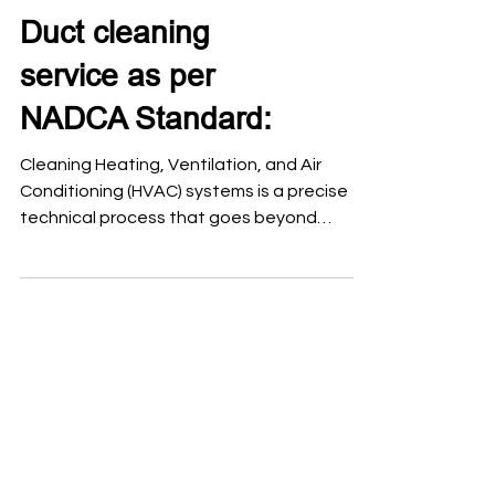
Duct cleaning
service as per
NADCA Standard:
Cleaning Heating, Ventilation, and Air
Conditioning (HVAC) systems is a precise
technical process that goes beyond
surface dusting. To ensure indoor air quality
and system efficiency, the National Air
Duct Cleaners Association (NADCA)
established a global benchmark known as
ACR: The NADCA Standard, which defines
the professional framework for assessing,
cleaning, and restoring these systems. Air
duct cleaning should follow a procedure
based on the NADCA ACR Standard
(Assessme