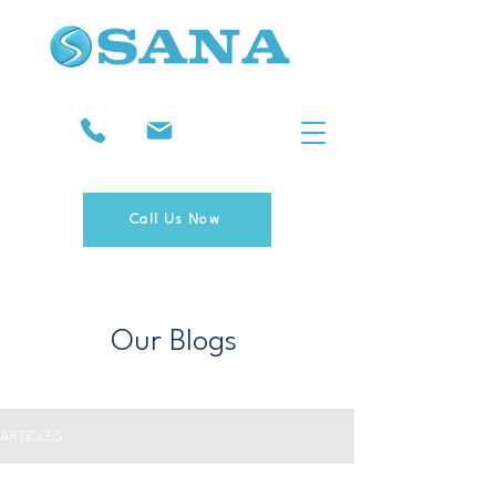
Call Us Now
Our Blogs
ARTICLES