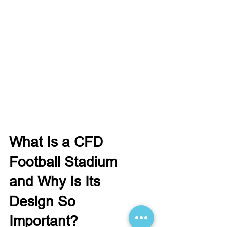
What Is a CFD
Football Stadium
and Why Is Its
Design So