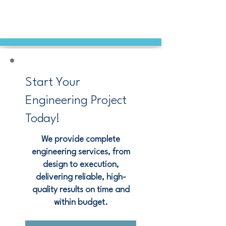
Start Your
Engineering Project
Today!
We provide complete
engineering services, from
design to execution,
delivering reliable, high-
quality results on time and
within budget.