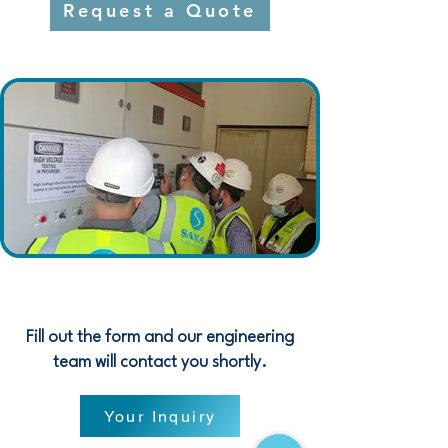
Request a Quote
Fill out the form and our engineering
team will contact you shortly.
Your Inquiry