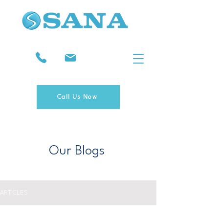
Call Us Now
Our Blogs
ARTICLES