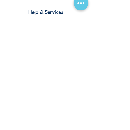
Help & Services
Blogs
Terms and Conditions
Contact
Stay Connected
Our Offices
Saudi Arabia – Riyadh, Abha, Jeddah