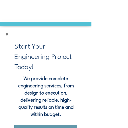
Start Your
Engineering Project
Today!
We provide complete
engineering services, from
design to execution,
delivering reliable, high-
quality results on time and
within budget.