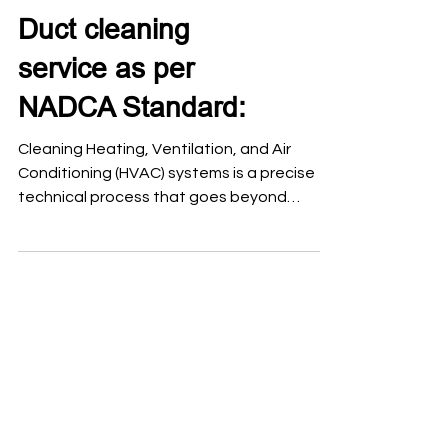
Duct cleaning
service as per
NADCA Standard:
Cleaning Heating, Ventilation, and Air
Conditioning (HVAC) systems is a precise
technical process that goes beyond
surface dusting. To ensure indoor air quality
and system efficiency, the National Air
Duct Cleaners Association (NADCA)
established a global benchmark known as
ACR: The NADCA Standard, which defines
the professional framework for assessing,
cleaning, and restoring these systems. Air
duct cleaning should follow a procedure
based on the NADCA ACR Standard
(Assessme