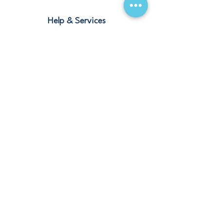
Help & Services
Blogs
Terms and Conditions
Contact
Stay Connected
Our Offices
Saudi Arabia – Riyadh, Abha, Jeddah