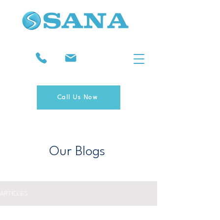
Call Us Now
Our Blogs
ARTICLES