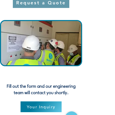
Request a Quote
Fill out the form and our engineering
team will contact you shortly.
Your Inquiry