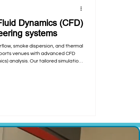
Fluid Dynamics (CFD)
eering systems
irflow, smoke dispersion, and thermal
 sports venues with advanced CFD
s) analysis. Our tailored simulations
, ensure regulatory compliance, and
and experience in football stadiums
omplex environments.