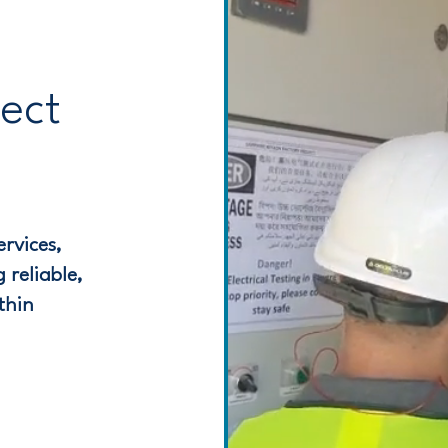
ject
rvices,
 reliable,
thin