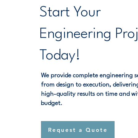
Start Your
Engineering Pro
Today!
We provide complete engineering se
from design to execution, delivering
high-quality results on time and wi
budget.
Request a Quote