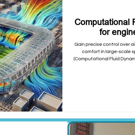
Computational 
for engin
Gain precise control over a
comfort in large-scale
(Computational Fluid Dynamic
help optimize HVAC design
enhance spectator safety 
and other c