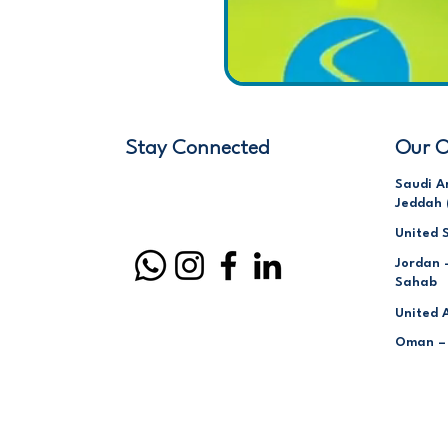
Stay Connected
Our O
Saudi A
Jeddah 
United 
Jordan 
Sahab
United 
Oman –