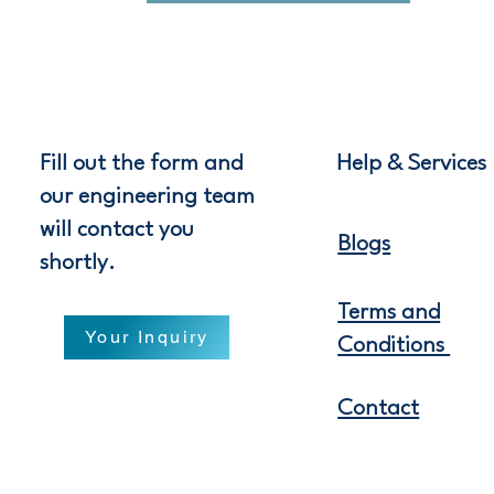
Fill out the form and
Help & Services
our engineering team
will contact you
Blogs
shortly.
Terms and
Your Inquiry
Conditions
Contact