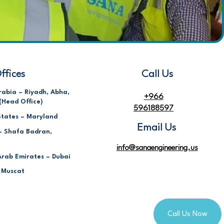
ffices
Call Us
rabia – Riyadh, Abha,
+966
(Head Office)
596188597
States – Maryland
Email Us
– Shafa Badran,
info@sanaengineering.us
Arab Emirates – Dubai
 Muscat
Call Us Now