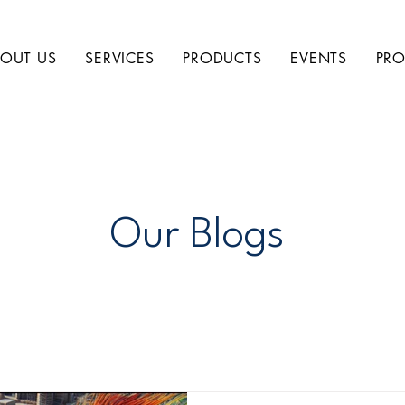
OUT US
SERVICES
PRODUCTS
EVENTS
PRO
Our Blogs