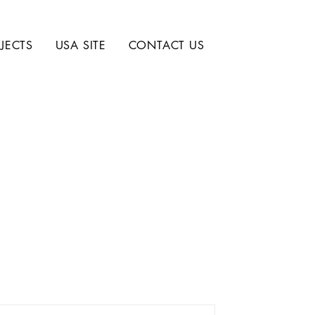
JECTS
USA SITE
CONTACT US