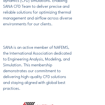
dynamics (CFD) simulations. Enabling
SANA CFD Team to deliver precise and
reliable solutions for optimizing thermal
management and airflow across diverse
environments for our clients.
SANA is an active member of NAFEMS,
the International Association dedicated
to Engineering Analysis, Modeling, and
Simulation. This membership
demonstrates our commitment to
delivering high-quality CFD solutions
and staying aligned with global best
practices.