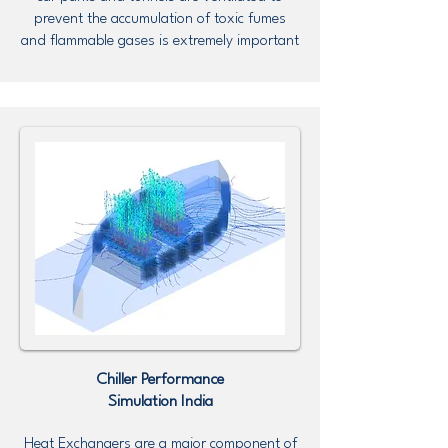
prevent the accumulation of toxic fumes
and flammable gases is extremely important
Chiller Performance
Simulation
India
Heat Exchangers are a major component of