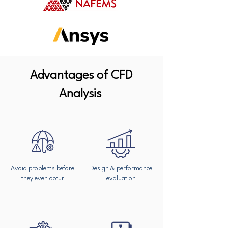
Advantages of CFD
Analysis
Avoid problems before
Design & performance
they even occur
evaluation