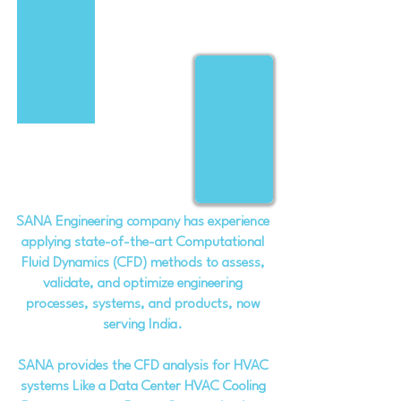
SANA Engineering company has experience
applying state-of-the-art Computational
Fluid Dynamics (CFD) methods to assess,
validate, and optimize engineering
processes, systems, and products, now
serving India.
SANA provides the CFD analysis for HVAC
systems Like a Data Center HVAC Cooling