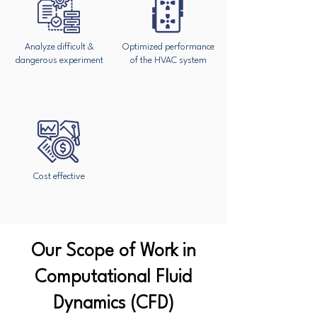
Analyze difficult &
Optimized performance
dangerous experiment
of the HVAC system
Cost effective
Our Scope of Work in
Computational Fluid
Dynamics (CFD)