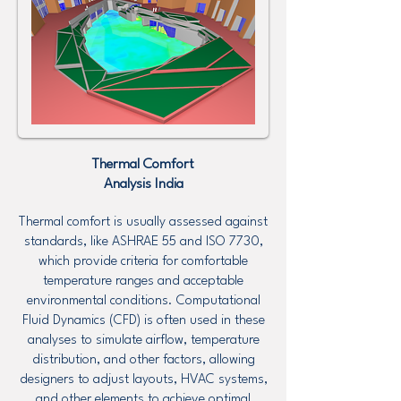
Thermal Comfort
Analysis
India
Thermal comfort is usually assessed against
standards, like ASHRAE 55 and ISO 7730,
which provide criteria for comfortable
temperature ranges and acceptable
environmental conditions. Computational
Fluid Dynamics (CFD) is often used in these
analyses to simulate airflow, temperature
distribution, and other factors, allowing
designers to adjust layouts, HVAC systems,
and other elements to achieve optimal