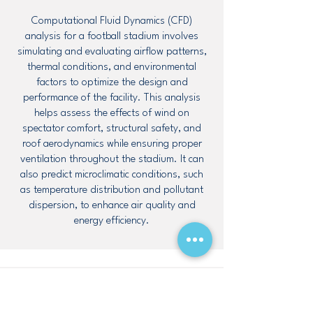
Computational Fluid Dynamics (CFD)
analysis for a football stadium involves
simulating and evaluating airflow patterns,
thermal conditions, and environmental
factors to optimize the design and
performance of the facility. This analysis
helps assess the effects of wind on
spectator comfort, structural safety, and
roof aerodynamics while ensuring proper
ventilation throughout the stadium. It can
also predict microclimatic conditions, such
as temperature distribution and pollutant
dispersion, to enhance air quality and
energy efficiency.