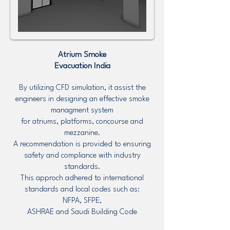
Atrium Smoke
Evacuation
India
By utilizing CFD simulation, it assist the
engineers in designing an effective smoke
managment system
for atriums, platforms, concourse and
mezzanine.
A recommendation is provided to ensuring
safety and compliance with industry
standards.
This approch adhered to international
standards and local codes such as:
NFPA, SFPE,
ASHRAE and Saudi Building Code