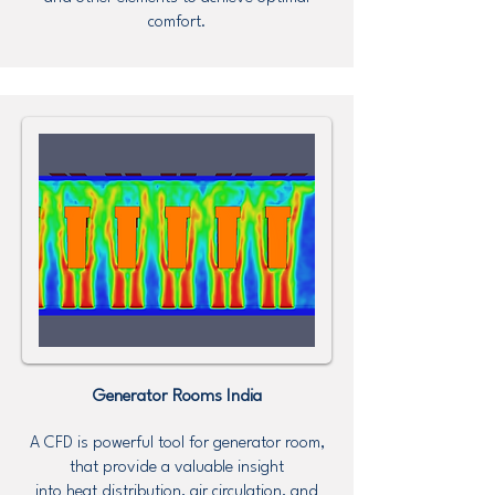
comfort.
Generator Rooms
India
A CFD is powerful tool for generator room,
that provide a valuable insight
into heat distribution, air circulation, and