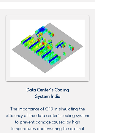
Data Center’s Cooling
System
India
The importance of CFD in simulating the
efficiency of the data center’s cooling system
to prevent damage caused by high
temperatures and ensuring the optimal