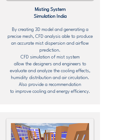
Misting System
Simulation
India
By creating 3D model and generating a
precise mesh, CFD analysis able to produce
an accurate mist dispersion and airflow
prediction.
CFD simulation of mist system
allow the designers and engineers to
evaluate and analyze the cooling effects,
humidity distribution and air circulation.
Also provide a recommendation
to improve cooling and energy efficiency.