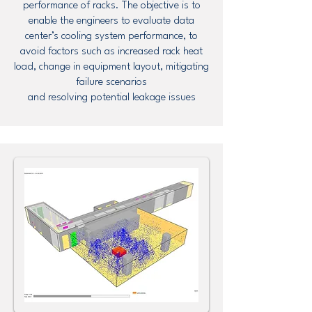
performance of racks. The objective is to
enable the engineers to evaluate data
center’s cooling system performance, to
avoid factors such as increased rack heat
load, change in equipment layout, mitigating
failure scenarios
and resolving potential leakage issues