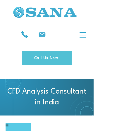
Call Us Now
CFD Analysis Consultant
in India