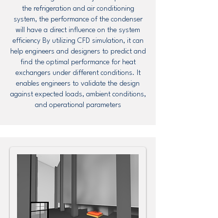
the refrigeration and air conditioning
system, the performance of the condenser
will have a direct influence on the system
efficiency By utilizing CFD simulation, it can
help engineers and designers to predict and
find the optimal performance for heat
exchangers under different conditions. It
enables engineers to validate the design
against expected loads, ambient conditions,
and operational parameters