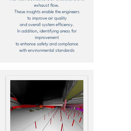
exhaust flow.
These insights enable the engineers
to improve air quality
and overall system efficiency.
In addition, identifying areas for
improvement
to enhance safety and compliance
with environmental standards