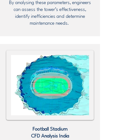
By analysing these parameters, engineers
can assess the tower’s effectiveness,
identify inefficiencies and determine
maintenance needs.
Football Stadium
CFD Analysis
India