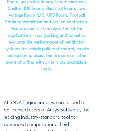
Room, generator Room, Communications
Shelter, IDF Room, Electrical Room, Low
Voltage Room (LV), UPS Room, Football
Stadium Ventilation and Atrium Ventilation.
Also provides CFD analysis for Jet Fan
applications in car parking and tunnel to
evaluate the performance of ventilation
systems for vehicle pollutant control, smoke
extraction to assist the fire service in the
event of a fire, with all services available in
India.
At SANA Engineering, we are proud to
be licensed users of Ansys Software, the
leading industry-standard tool for
advanced computational fluid