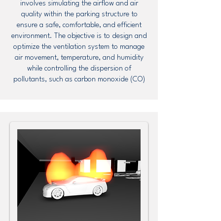
involves simulating the airflow and air
quality within the parking structure to
ensure a safe, comfortable, and efficient
environment. The objective is to design and
optimize the ventilation system to manage
air movement, temperature, and humidity
while controlling the dispersion of
pollutants, such as carbon monoxide (CO)