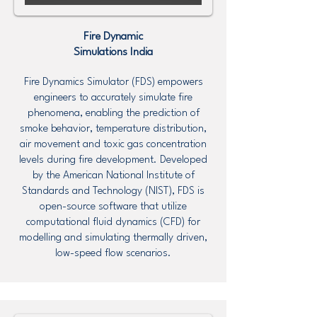
Fire Dynamic
Simulations
India
Fire Dynamics Simulator (FDS) empowers
engineers to accurately simulate fire
phenomena, enabling the prediction of
smoke behavior, temperature distribution,
air movement and toxic gas concentration
levels during fire development. Developed
by the American National Institute of
Standards and Technology (NIST), FDS is
open-source software that utilize
computational fluid dynamics (CFD) for
modelling and simulating thermally driven,
low-speed flow scenarios.