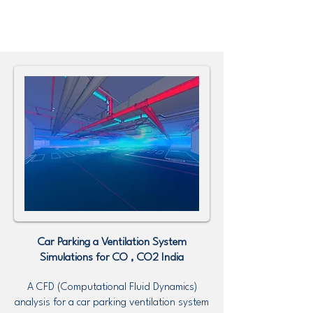
Car Parking a Ventilation System
Simulations for CO , CO2
India
A CFD (Computational Fluid Dynamics)
analysis for a car parking ventilation system