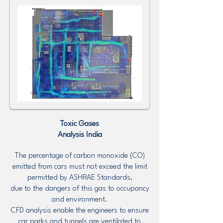
Toxic Gases
Analysis
India
The percentage of carbon monoxide (CO)
emitted from cars must not exceed the limit
permitted by ASHRAE Standards,
due to the dangers of this gas to occupancy
and environment.
CFD analysis enable the engineers to ensure
car parks and tunnels are ventilated to