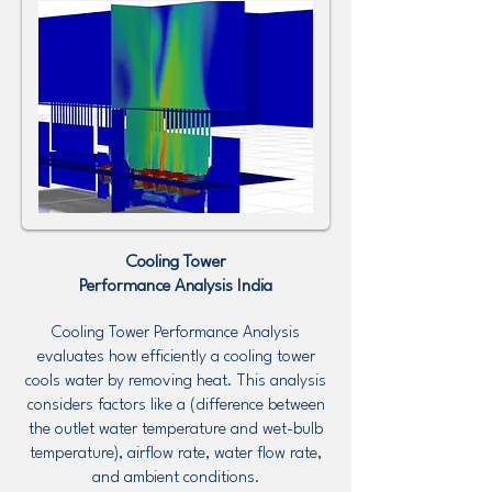
Cooling Tower
Performance Analysis
India
Cooling Tower Performance Analysis
evaluates how efficiently a cooling tower
cools water by removing heat. This analysis
considers factors like a (difference between
the outlet water temperature and wet-bulb
temperature), airflow rate, water flow rate,
and ambient conditions.