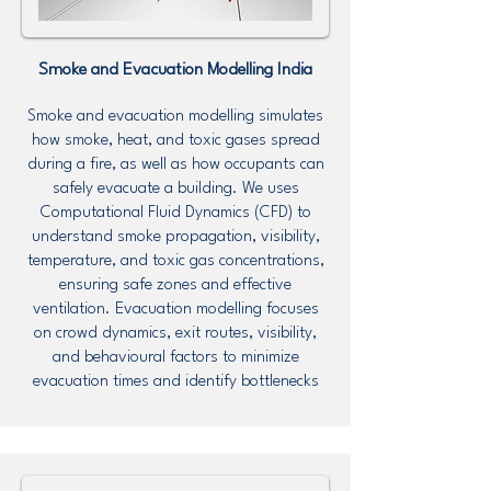
Smoke and Evacuation Modelling
India
Smoke and evacuation modelling simulates
how smoke, heat, and toxic gases spread
during a fire, as well as how occupants can
safely evacuate a building. We uses
Computational Fluid Dynamics (CFD) to
understand smoke propagation, visibility,
temperature, and toxic gas concentrations,
ensuring safe zones and effective
ventilation. Evacuation modelling focuses
on crowd dynamics, exit routes, visibility,
and behavioural factors to minimize
evacuation times and identify bottlenecks