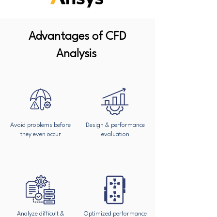
Advantages of CFD
Analysis
Avoid problems before
Design & performance
they even occur
evaluation
Analyze difficult &
Optimized performance