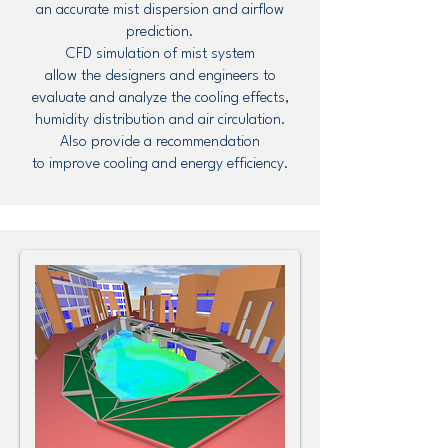
an accurate mist dispersion and airflow
prediction.
CFD simulation of mist system
allow the designers and engineers to
evaluate and analyze the cooling effects,
humidity distribution and air circulation.
Also provide a recommendation
to improve cooling and energy efficiency.