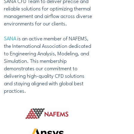
SANA CFD Team to deliver precise and
reliable solutions for optimizing thermal
management and airflow across diverse
environments for our clients.
SANA
is an active member of NAFEMS,
the International Association dedicated
to Engineering Analysis, Modeling, and
Simulation. This membership
demonstrates our commitment to
delivering high-quality CFD solutions
and staying aligned with global best
practices.