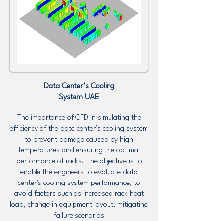
Data Center’s Cooling
System UAE
The importance of CFD in simulating the
efficiency of the data center’s cooling system
to prevent damage caused by high
temperatures and ensuring the optimal
performance of racks. The objective is to
enable the engineers to evaluate data
center’s cooling system performance, to
avoid factors such as increased rack heat
load, change in equipment layout, mitigating
failure scenarios