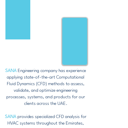
SANA
Engineering company has experience
applying state-of-the-art Computational
Fluid Dynamics (CFD) methods to assess,
validate, and optimize engineering
processes, systems, and products for our
clients across the UAE.
SANA
provides specialized CFD analysis for
HVAC systems throughout the Emirates,