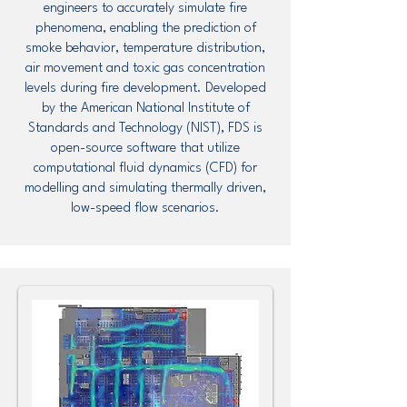
engineers to accurately simulate fire
phenomena, enabling the prediction of
smoke behavior, temperature distribution,
air movement and toxic gas concentration
levels during fire development. Developed
by the American National Institute of
Standards and Technology (NIST), FDS is
open-source software that utilize
computational fluid dynamics (CFD) for
modelling and simulating thermally driven,
low-speed flow scenarios.