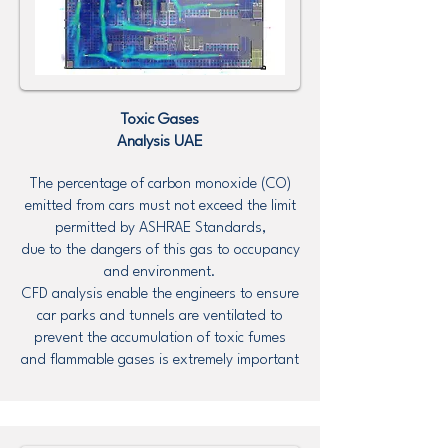
Toxic Gases
Analysis UAE
The percentage of carbon monoxide (CO)
emitted from cars must not exceed the limit
permitted by ASHRAE Standards,
due to the dangers of this gas to occupancy
and environment.
CFD analysis enable the engineers to ensure
car parks and tunnels are ventilated to
prevent the accumulation of toxic fumes
and flammable gases is extremely important