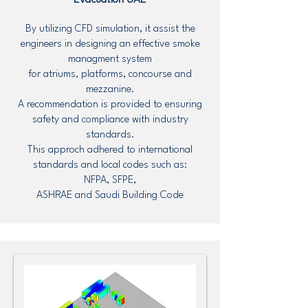
Evacuation UAE
By utilizing CFD simulation, it assist the
engineers in designing an effective smoke
managment system
for atriums, platforms, concourse and
mezzanine.
A recommendation is provided to ensuring
safety and compliance with industry
standards.
This approch adhered to international
standards and local codes such as:
NFPA, SFPE,
ASHRAE and Saudi Building Code