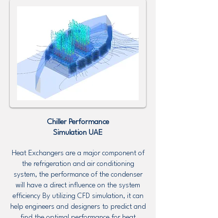
Chiller Performance
Simulation UAE
Heat Exchangers are a major component of
the refrigeration and air conditioning
system, the performance of the condenser
will have a direct influence on the system
efficiency By utilizing CFD simulation, it can
help engineers and designers to predict and
find the optimal performance for heat