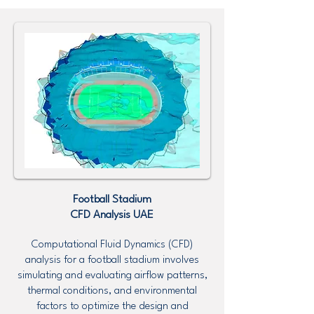
Football Stadium
CFD Analysis UAE
Computational Fluid Dynamics (CFD)
analysis for a football stadium involves
simulating and evaluating airflow patterns,
thermal conditions, and environmental
factors to optimize the design and