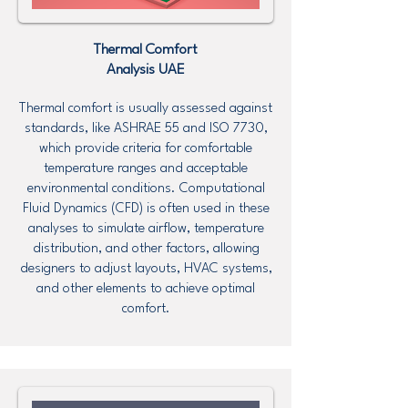
Thermal Comfort
Analysis UAE
Thermal comfort is usually assessed against
standards, like ASHRAE 55 and ISO 7730,
which provide criteria for comfortable
temperature ranges and acceptable
environmental conditions. Computational
Fluid Dynamics (CFD) is often used in these
analyses to simulate airflow, temperature
distribution, and other factors, allowing
designers to adjust layouts, HVAC systems,
and other elements to achieve optimal
comfort.