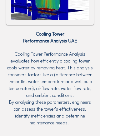
Cooling Tower
Performance Analysis UAE
Cooling Tower Performance Analysis
evaluates how efficiently a cooling tower
cools water by removing heat. This analysis
considers factors like a (difference between
the outlet water temperature and wet-bulb
temperature), airflow rate, water flow rate,
and ambient conditions.
By analysing these parameters, engineers
can assess the tower’s effectiveness,
identify inefficiencies and determine
maintenance needs.