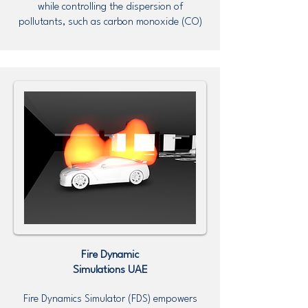
while controlling the dispersion of
pollutants, such as carbon monoxide (CO)
Fire Dynamic
Simulations UAE
Fire Dynamics Simulator (FDS) empowers