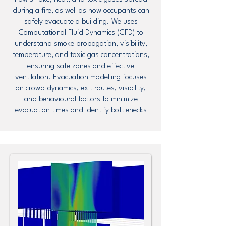
during a fire, as well as how occupants can
safely evacuate a building. We uses
Computational Fluid Dynamics (CFD) to
understand smoke propagation, visibility,
temperature, and toxic gas concentrations,
ensuring safe zones and effective
ventilation. Evacuation modelling focuses
on crowd dynamics, exit routes, visibility,
and behavioural factors to minimize
evacuation times and identify bottlenecks