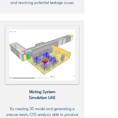
and resolving potential leakage issues
Misting System
Simulation UAE
By creating 3D model and generating a
precise mesh, CFD analysis able to produce