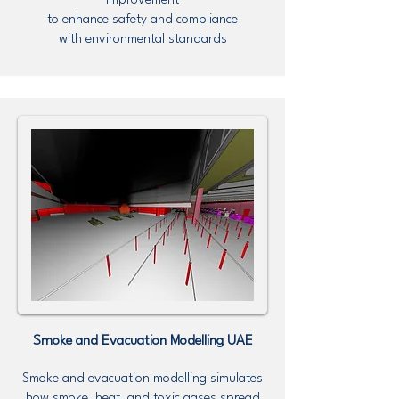
improvement
to enhance safety and compliance
with environmental standards
Smoke and Evacuation Modelling UAE
Smoke and evacuation modelling simulates
how smoke, heat, and toxic gases spread