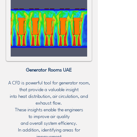
Generator Rooms UAE
A CFD is powerful tool for generator room,
that provide a valuable insight
into heat distribution, air circulation, and
exhaust flow.
These insights enable the engineers
to improve air quality
and overall system efficiency.
In addition, identifying areas for