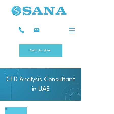
Call Us Now
CFD Analysis Consultant
in UAE