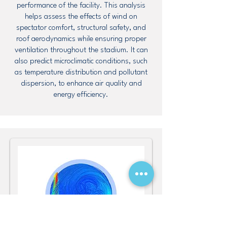
performance of the facility. This analysis
helps assess the effects of wind on
spectator comfort, structural safety, and
roof aerodynamics while ensuring proper
ventilation throughout the stadium. It can
also predict microclimatic conditions, such
as temperature distribution and pollutant
dispersion, to enhance air quality and
energy efficiency.