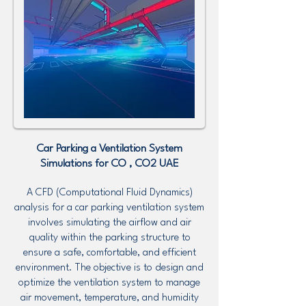
Car Parking a Ventilation System
Simulations for CO , CO2 UAE
A CFD (Computational Fluid Dynamics)
analysis for a car parking ventilation system
involves simulating the airflow and air
quality within the parking structure to
ensure a safe, comfortable, and efficient
environment. The objective is to design and
optimize the ventilation system to manage
air movement, temperature, and humidity