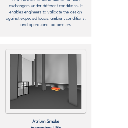
exchangers under different conditions. It
enables engineers to validate the design
against expected loads, ambient conditions,
and operational parameters
Atrium Smoke