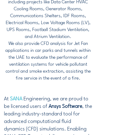
including projects like Data Center HVAC
Cooling Rooms, Generator Rooms,
Communications Shelters, IDF Rooms,
Electrical Rooms, Low Voltage Rooms (LV),
UPS Rooms, Football Stadium Ventilation,
and Atrium Ventilation.
We also provide CFD analysis for Jet Fan
applications in car parks and tunnels within
the UAE to evaluate the performance of
ventilation systems for vehicle pollutant
control and smoke extraction, assisting the
fire service in the event of a fire.
At
SANA
Engineering, we are proud to
be licensed users of
Ansys Software
, the
leading industry-standard tool for
advanced computational fluid
dynamics (CFD) simulations. Enabling