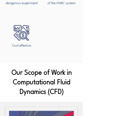
dangerous experiment
of the HVAC system
Cost effective
Our Scope of Work in
Computational Fluid
Dynamics (CFD)