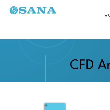
AB
CFD An