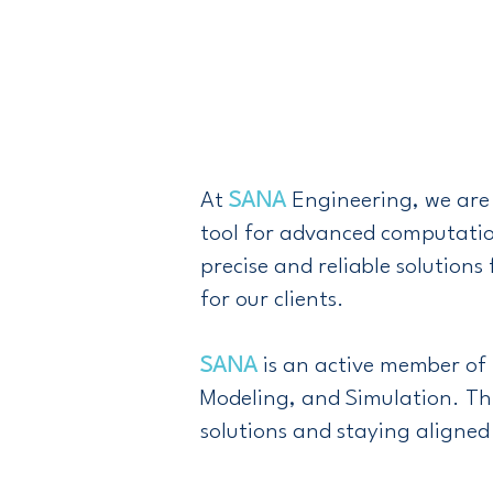
At
SANA
Engineering, we are 
tool for advanced computatio
precise and reliable solutio
for our clients.
SANA
is an active member of
Modeling, and Simulation. Th
solutions and staying aligned 