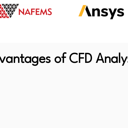
vantages of CFD Analy