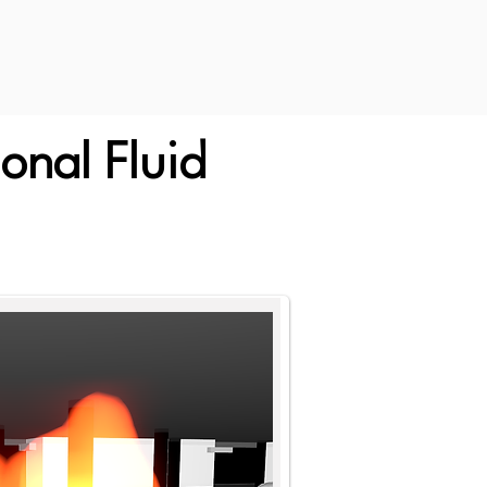
onal Fluid