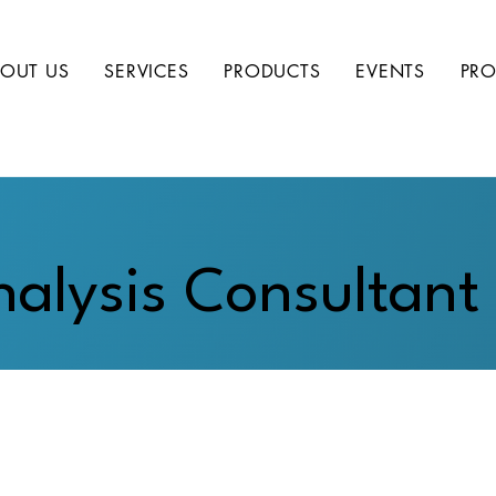
OUT US
SERVICES
PRODUCTS
EVENTS
PRO
alysis Consultant