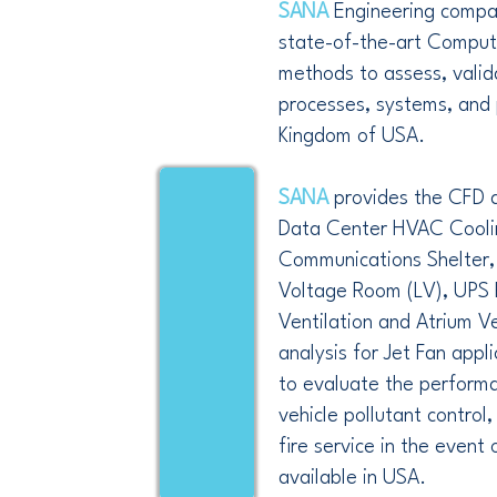
SANA
Engineering compa
state-of-the-art Comput
methods to assess, valid
processes, systems, and 
Kingdom of USA.
SANA
provides the CFD a
Data Center HVAC Cooli
Communications Shelter,
Voltage Room (LV), UPS 
Ventilation and Atrium V
analysis for Jet Fan appli
to evaluate the performa
vehicle pollutant control
fire service in the event o
available in USA.