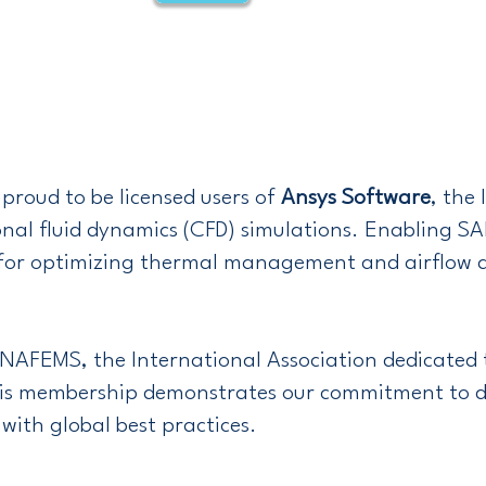
proud to be licensed users of
Ansys Software
, the
nal fluid dynamics (CFD) simulations. Enabling S
ns for optimizing thermal management and airflow 
 NAFEMS, the International Association dedicated 
is membership demonstrates our commitment to de
with global best practices.