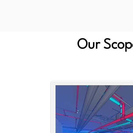
Our Scope