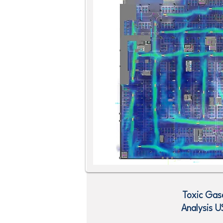
Toxic Gas
Analysis
U