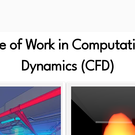
 of Work in Computati
Dynamics (CFD)