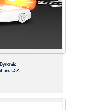
 Dynamic
ations
USA