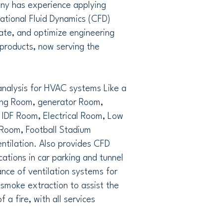
ny has experience applying
ational Fluid Dynamics (CFD)
ate, and optimize engineering
products, now serving the
nalysis for HVAC systems Like a
ng Room, generator Room,
 IDF Room, Electrical Room, Low
Room, Football Stadium
entilation. Also provides CFD
cations in car parking and tunnel
nce of ventilation systems for
, smoke extraction to assist the
f a fire, with all services