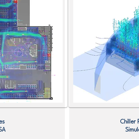
es
Chiller
SA
Simul