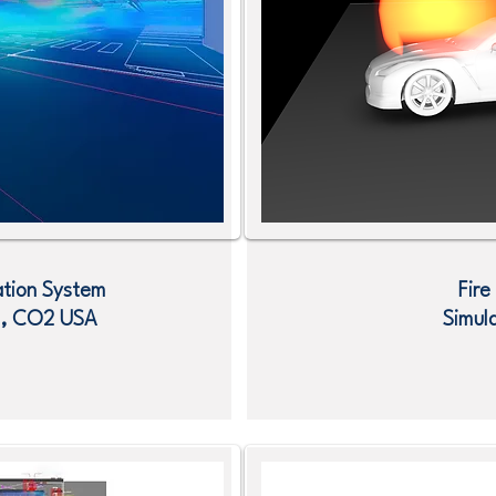
ation System
Fire
O , CO2
USA
Simul