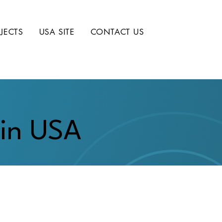
JECTS
USA SITE
CONTACT US
 in USA