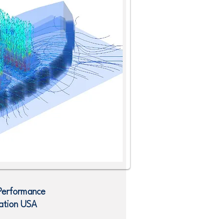
 Performance
ation
USA