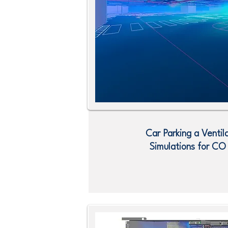
Car Parking a Ventil
Simulations for C