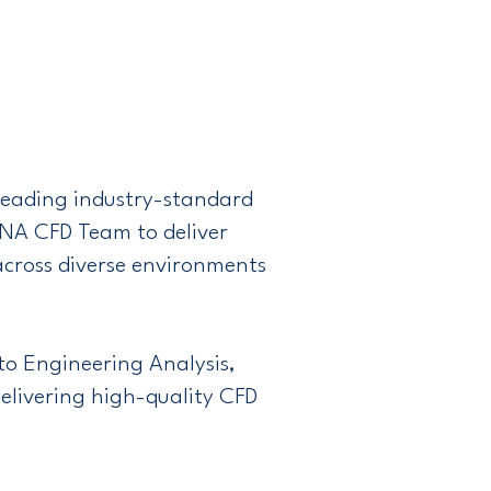
 leading industry-standard
ANA CFD Team to deliver
across diverse environments
to Engineering Analysis,
livering high-quality CFD