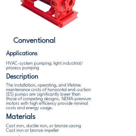
Conventional
Applications
HVAC-system pumping; light industrial/
process pumping
Description
The installation, operating, and lifetime
maintenance costs of horizontal end-suction
(ES) pumps are significantly lower than
those of competing designs. NEMA-premium
motors with high efficiency provide minimal
costs and energy usage.
Materials
Cast iron, ductile iron, or bronze casing
Cast iron or bronze impeller