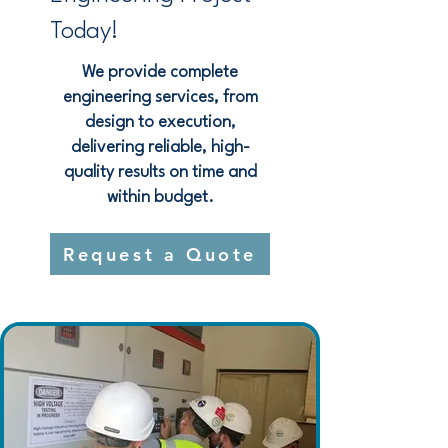
Today!
We provide complete
engineering services, from
design to execution,
delivering reliable, high-
quality results on time and
within budget.
Request a Quote