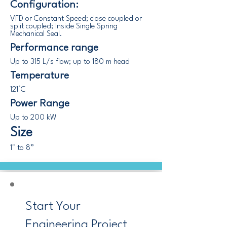
Configuration:
VFD or Constant Speed; close coupled or
split coupled; Inside Single Spring
Mechanical Seal.
Performance range
Up to 315 L/s flow; up to 180 m head
Temperature
121°C
Power Range
Up to 200 kW
Size
1" to 8”
Start Your
Engineering Project