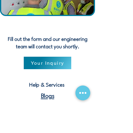
Fill out the form and our engineering
team will contact you shortly.
Your Inquiry
Help & Services
Blogs
Terms and Conditions
Contact