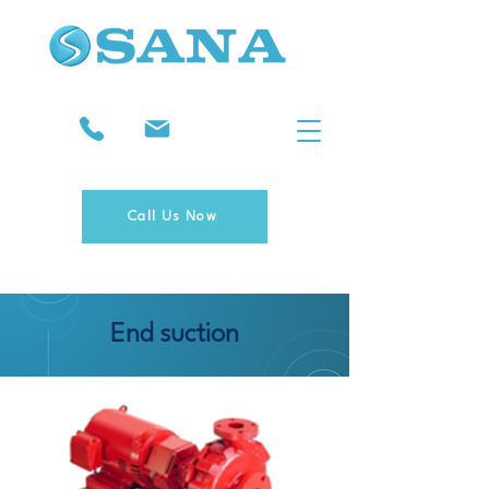
Call Us Now
End suction