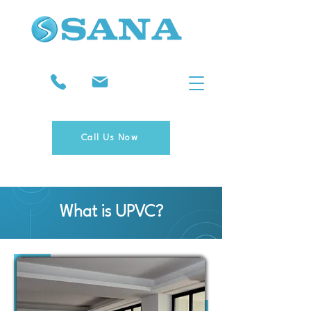
Call Us Now
What is UPVC?