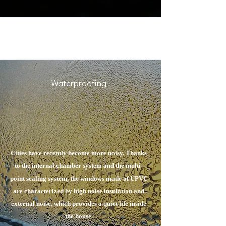
Waterproofing
Cities have recently become more noisy. Thanks
to the internal chamber system and the multi-
point sealing system, the windows made of UPVC
are characterized by high noise insulation and
external noise, which provides a quiet life inside
the house.