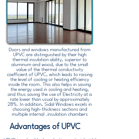
Doors and windows manufactured from
UPVC are distinguished by their high
thermal insulation ability, superior to
aluminum and wood, due to the small
value of the thermal conductivity
coefficient of UPVC, which leads to raising
the level of cooling or heating efficiency
inside the room. This also helps in saving
the energy used in cooling and heating,
and thus saving the use of Electricity at a
rate lower than usual by approximately
28%. In addition, Sidal Windows excels in
choosing high-thickness sections and
multiple internal .insulation chambers
Advantages of UPVC