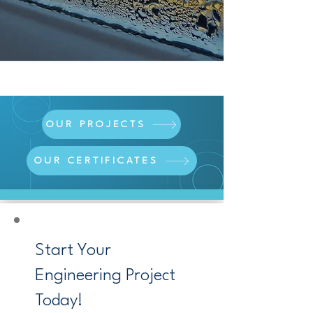
OUR PROJECTS
OUR CERTIFICATES
Start Your
Engineering Project
Today!