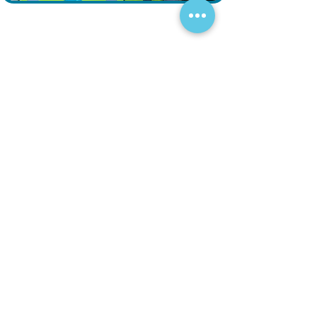
Fill out the form and our engineering
team will contact you shortly.
Your Inquiry
Help & Services
Blogs
Terms and Conditions
Contact