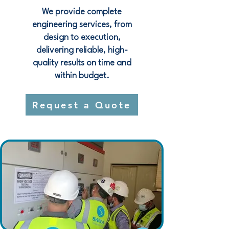
We provide complete
engineering services, from
design to execution,
delivering reliable, high-
quality results on time and
within budget.
Request a Quote