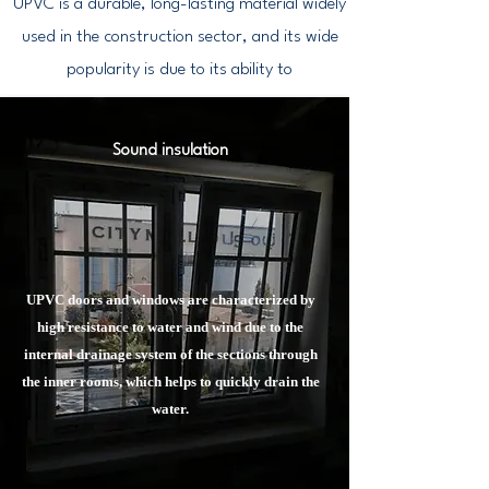
UPVC is a durable, long-lasting material widely
used in the construction sector, and its wide
popularity is due to its ability to
Sound insulation
UPVC doors and windows are characterized by
high resistance to water and wind due to the
internal drainage system of the sections through
the inner rooms, which helps to quickly drain the
water.