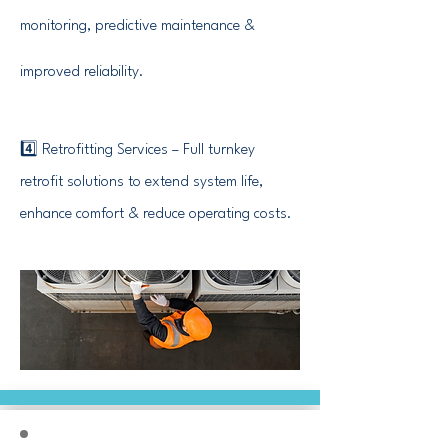
monitoring, predictive maintenance &
improved reliability.
4️⃣ Retrofitting Services – Full turnkey
retrofit solutions to extend system life,
enhance comfort & reduce operating costs.