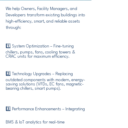
We help Owners, Facility Managers, and
Developers transform existing buildings into
high-efficiency, smart, and reliable assets
through:
1️⃣ System Optimization – Fine-tuning
chillers, pumps, fans, cooling towers &
CRAC units for maximum efficiency.
2️⃣ Technology Upgrades – Replacing
outdated components with modern, energy-
saving solutions (VFDs, EC fans, magnetic-
bearing chillers, smart pumps).
3️⃣ Performance Enhancements – Integrating
BMS & IoT analytics for real-time