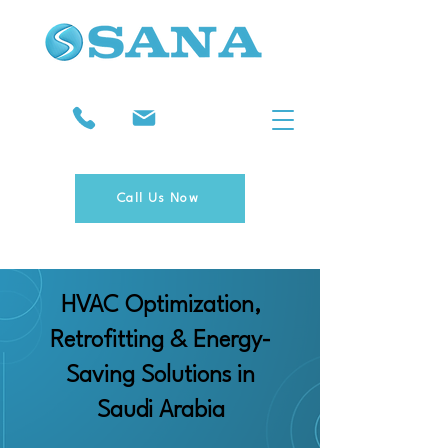
Call Us Now
HVAC Optimization,
Retrofitting & Energy-
Saving Solutions in
Saudi Arabia