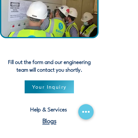
Fill out the form and our engineering
team will contact you shortly.
Your Inquiry
Help & Services
Blogs
Terms and Conditions