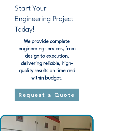
Start Your
Engineering Project
Today!
We provide complete
engineering services, from
design to execution,
delivering reliable, high-
quality results on time and
within budget.
Request a Quote