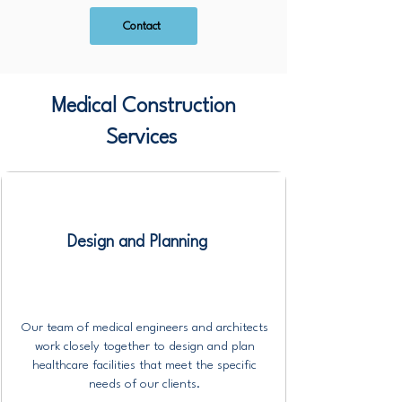
Contact
Medical Construction
Services
Design and Planning
Our team of medical engineers and architects
work closely together to design and plan
healthcare facilities that meet the specific
needs of our clients.