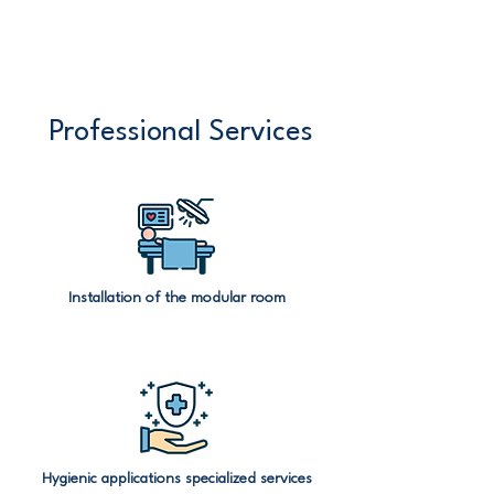
Professional Services
Installation of the modular room
Hygienic applications specialized services