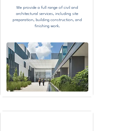
We provide a full range of civil and
architectural services, including site
preparation, building construction, and
finishing work.