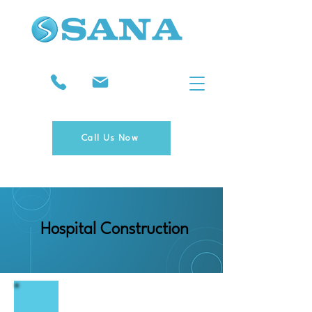
Call Us Now
Hospital Construction