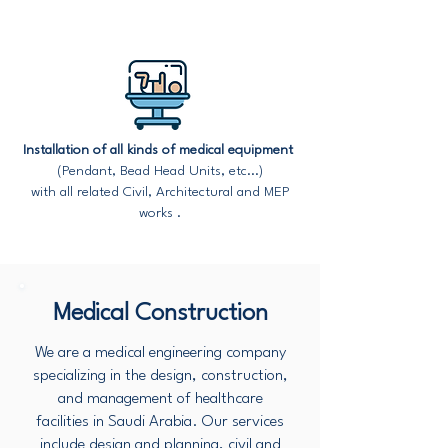
Installation of all kinds of medical equipment
(Pendant, Bead Head Units, etc...)
with all related Civil, Architectural and MEP
works .
Medical Construction
We are a medical engineering company
specializing in the design, construction,
and management of healthcare
facilities in Saudi Arabia. Our services
include design and planning, civil and