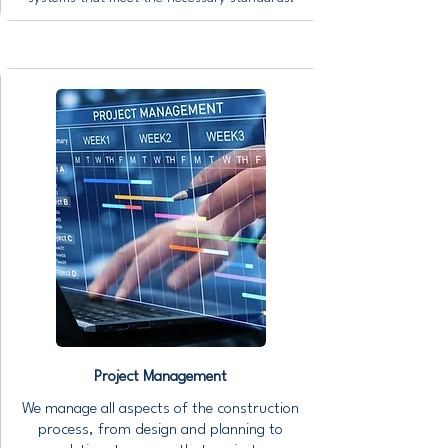
Project Management
We manage all aspects of the construction
process, from design and planning to