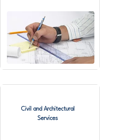
Civil and Architectural
Services