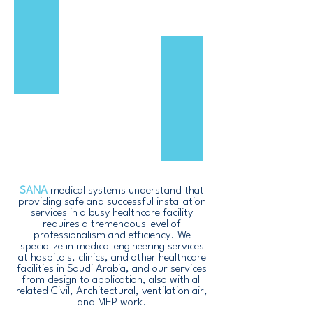
SANA
medical systems understand that
providing safe and successful installation
services in a busy healthcare facility
requires a tremendous level of
professionalism and efficiency. We
specialize in medical engineering services
at hospitals, clinics, and other healthcare
facilities in Saudi Arabia, and our services
from design to application, also with all
related Civil, Architectural, ventilation air,
and MEP work.