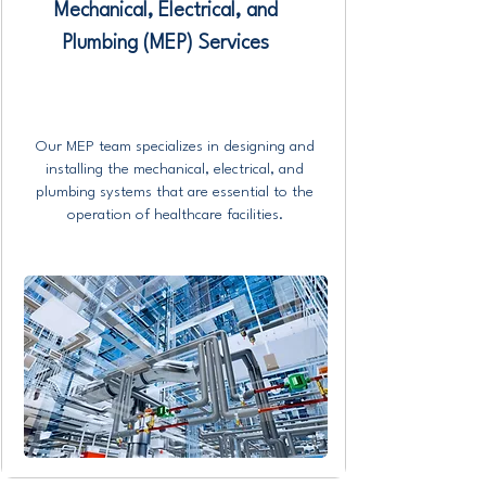
Mechanical, Electrical, and
Plumbing (MEP) Services
Our MEP team specializes in designing and
installing the mechanical, electrical, and
plumbing systems that are essential to the
operation of healthcare facilities.