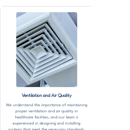
Ventilation and Air Quality
We understand the importance of maintaining
proper ventilation and air quality in
healthcare facilities, and our team is
experienced in designing and installing
systems that meet the necessary standards.