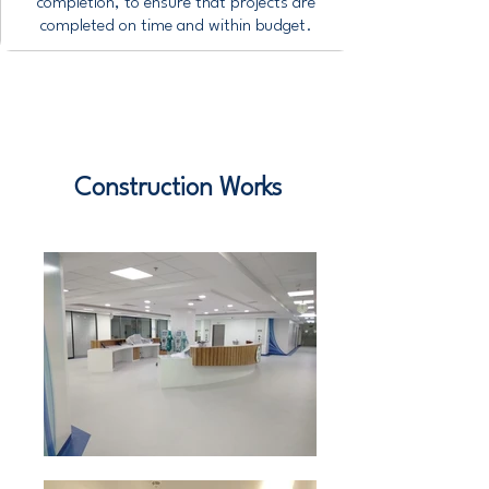
completion, to ensure that projects are
completed on time and within budget.
Construction Works