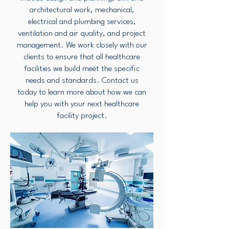
architectural work, mechanical,
electrical and plumbing services,
ventilation and air quality, and project
management. We work closely with our
clients to ensure that all healthcare
facilities we build meet the specific
needs and standards. Contact us
today to learn more about how we can
help you with your next healthcare
facility project.