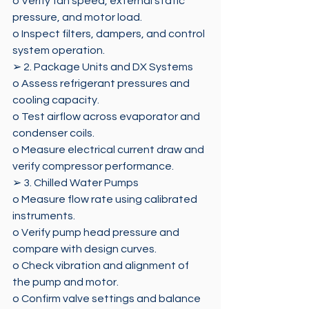
o Verify fan speed, external static 
pressure, and motor load. 
o Inspect filters, dampers, and control 
system operation. 
➢ 2. Package Units and DX Systems 
o Assess refrigerant pressures and 
cooling capacity. 
o Test airflow across evaporator and 
condenser coils. 
o Measure electrical current draw and 
verify compressor performance. 
➢ 3. Chilled Water Pumps 
o Measure flow rate using calibrated 
instruments. 
o Verify pump head pressure and 
compare with design curves. 
o Check vibration and alignment of 
the pump and motor. 
o Confirm valve settings and balance 