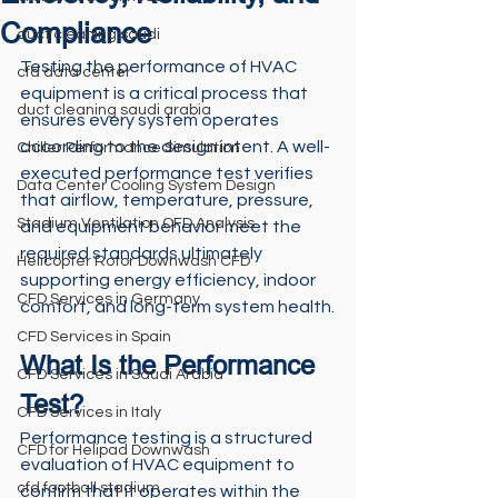
Compliance
duct cleaning saudi
Testing the performance of HVAC 
cfd data center
equipment is a critical process that 
duct cleaning saudi arabia
ensures every system operates 
according to the design intent. A well-
Chiller Performance Simulation
executed performance test verifies 
Data Center Cooling System Design
that airflow, temperature, pressure, 
Stadium Ventilation CFD Analysis
and equipment behavior meet the 
required standards ultimately 
Helicopter Rotor Downwash CFD
supporting energy efficiency, indoor 
CFD Services in Germany
comfort, and long-term system health.
CFD Services in Spain
What Is the Performance 
CFD Services in Saudi Arabia
Test?
CFD Services in Italy
Performance testing is a structured 
CFD for Helipad Downwash
evaluation of HVAC equipment to 
cfd football stadium
confirm that it operates within the 