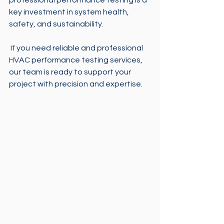
professional performance testing is a 
key investment in system health, 
safety, and sustainability.
 If you need reliable and professional 
HVAC performance testing services, 
our team is ready to support your 
project with precision and expertise.