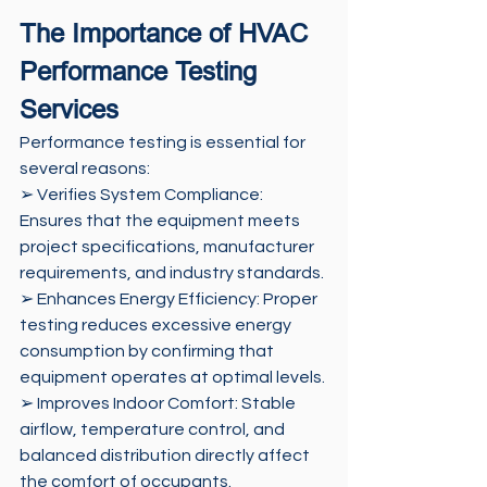
The Importance of HVAC 
Performance Testing 
Services 
Performance testing is essential for 
several reasons: 
➢ Verifies System Compliance: 
Ensures that the equipment meets 
project specifications, manufacturer 
requirements, and industry standards. 
➢ Enhances Energy Efficiency: Proper 
testing reduces excessive energy 
consumption by confirming that 
equipment operates at optimal levels. 
➢ Improves Indoor Comfort: Stable 
airflow, temperature control, and 
balanced distribution directly affect 
the comfort of occupants. 