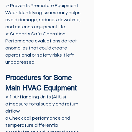
➢ Prevents Premature Equipment 
Wear: Identifying issues early helps 
avoid damage, reduces downtime, 
and extends equipment life. 
➢ Supports Safe Operation: 
Performance evaluations detect 
anomalies that could create 
operational or safety risks if left 
unaddressed.
Procedures for Some 
Main HVAC Equipment
➢1. Air Handling Units (AHUs) 
o Measure total supply and return 
airflow. 
o Check coil performance and 
temperature differential. 