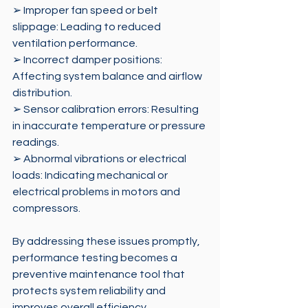
➢ Improper fan speed or belt 
slippage: Leading to reduced 
ventilation performance. 
➢ Incorrect damper positions: 
Affecting system balance and airflow 
distribution. 
➢ Sensor calibration errors: Resulting 
in inaccurate temperature or pressure 
readings. 
➢ Abnormal vibrations or electrical 
loads: Indicating mechanical or 
electrical problems in motors and 
compressors. 
By addressing these issues promptly, 
performance testing becomes a 
preventive maintenance tool that 
protects system reliability and 
improves overall efficiency.