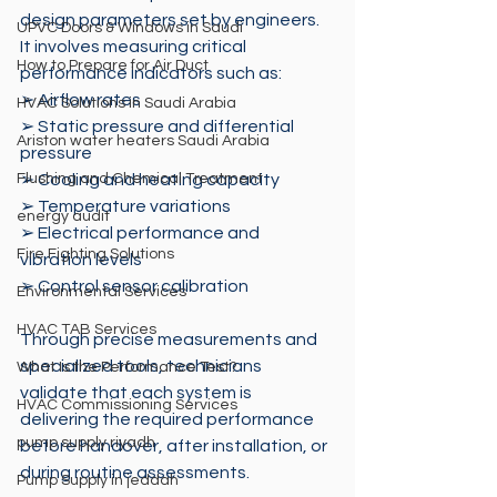
design parameters set by engineers. 
UPVC Doors & Windows in Saudi
It involves measuring critical 
How to Prepare for Air Duct
performance indicators such as: 
➢ Airflow rates 
HVAC Solutions in Saudi Arabia
➢ Static pressure and differential 
Ariston water heaters Saudi Arabia
pressure 
Flushing and Chemical Treatment
➢ Cooling and heating capacity
➢ Temperature variations 
energy audit
➢ Electrical performance and 
Fire Fighting Solutions
vibration levels 
➢ Control sensor calibration
Environmental Services
HVAC TAB Services
Through precise measurements and 
specialized tools, technicians 
What Is the Performance Test?
validate that each system is 
HVAC Commissioning Services
delivering the required performance 
pump supply riyadh
before handover, after installation, or 
during routine assessments.
Pump Supply in jeddah