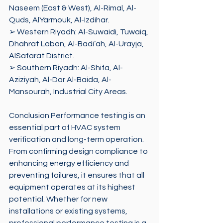
Naseem (East & West), Al-Rimal, Al-
Quds, AlYarmouk, Al-Izdihar. 
➢ Western Riyadh: Al-Suwaidi, Tuwaiq, 
Dhahrat Laban, Al-Badi’ah, Al-Urayja, 
AlSafarat District. 
➢ Southern Riyadh: Al-Shifa, Al-
Aziziyah, Al-Dar Al-Baida, Al-
Mansourah, Industrial City Areas.
Conclusion Performance testing is an 
essential part of HVAC system 
verification and long-term operation. 
From confirming design compliance to 
enhancing energy efficiency and 
preventing failures, it ensures that all 
equipment operates at its highest 
potential. Whether for new 
installations or existing systems, 