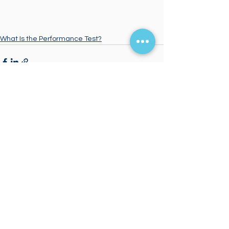
What Is the Performance Test?
Comments
Write a comment...
Start Your