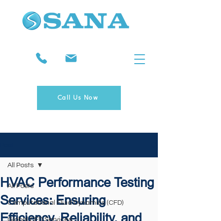
Call Us Now
Post
All Posts
HVAC Performance Testing
All Posts
Services: Ensuring
Computational Fluid Dynamics (CFD)
Efficiency, Reliability, and
Global CFD Services