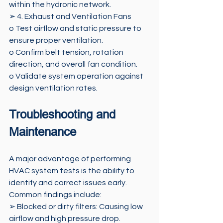
within the hydronic network.
➢ 4. Exhaust and Ventilation Fans 
o Test airflow and static pressure to 
ensure proper ventilation. 
o Confirm belt tension, rotation 
direction, and overall fan condition. 
o Validate system operation against 
design ventilation rates.
Troubleshooting and 
Maintenance 
A major advantage of performing 
HVAC system tests is the ability to 
identify and correct issues early. 
Common findings include: 
➢ Blocked or dirty filters: Causing low 
airflow and high pressure drop. 