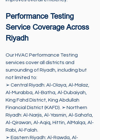
Performance Testing 
Service Coverage Across 
Riyadh
Our HVAC Performance Testing 
services cover all districts and 
surrounding of Riyadh, including but 
not limited to: 
➢ Central Riyadh: Al-Olaya, Al-Malaz, 
Al-Murabba, Al-Batha, Al-Dubaiyah, 
King Fahd District, King Abdullah 
Financial District (KAFD). ➢ Northern 
Riyadh: Al-Narjis, Al-Yasmin, Al-Sahafa, 
Al-Qirawan, Al-Aqiq, Hittin, AlMalqa, Al-
Rabi, Al-Falah. 
➢ Eastern Riyadh: Al-Rawda, Al-