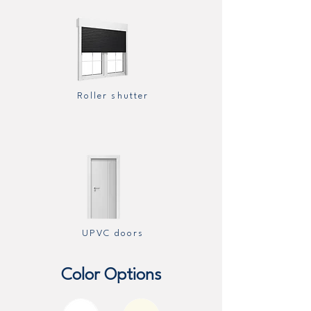
Roller shutter
UPVC doors
Color Options