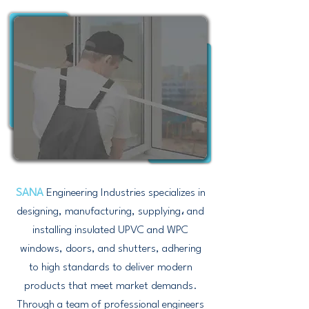
SANA
Engineering Industries specializes in
designing, manufacturing, supplying، and
installing insulated UPVC and WPC
windows, doors, and shutters, adhering
to high standards to deliver modern
products that meet market demands.
Through a team of professional engineers