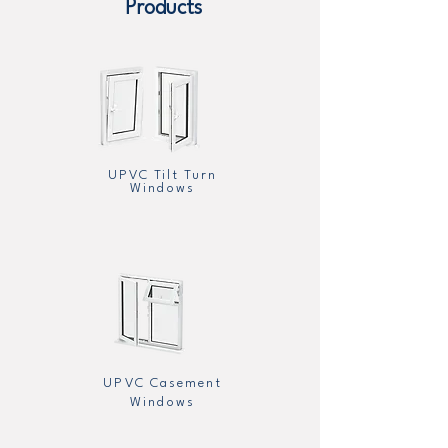
Products
UPVC Tilt Turn
Windows
UPVC Casement
Windows