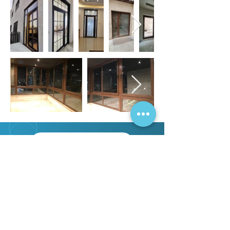
OUR PROJECTS
OUR CERTIFICATES