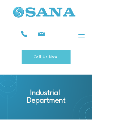
Call Us Now
Industrial
Department