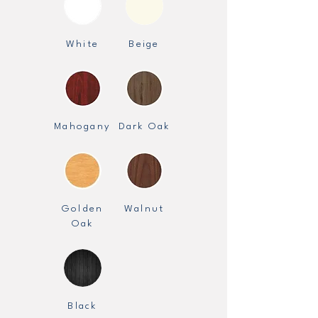
White
Beige
Mahogany
Dark Oak
Golden
Walnut
Oak
Black