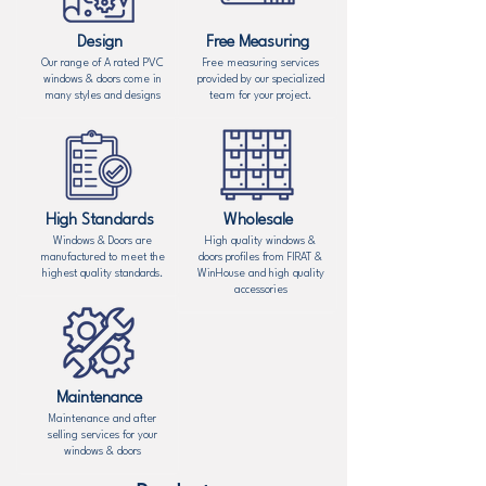
Design
Free Measuring
Our range of A rated PVC
Free measuring services
windows & doors come in
provided by our specialized
many styles and designs
team for your project.
High Standards
Wholesale
Windows & Doors are
High quality windows &
manufactured to meet the
doors profiles from FIRAT &
highest quality standards.
WinHouse and high quality
accessories
Maintenance
Maintenance and after
selling services for your
windows & doors