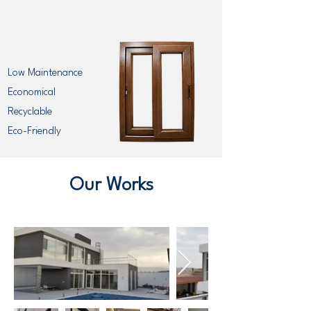
Low Maintenance
Economical
Recyclable
Eco-Friendly
Our Works