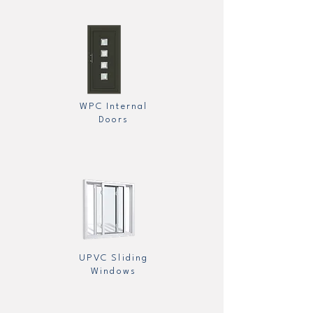
WPC Internal
Doors
UPVC Sliding
Windows