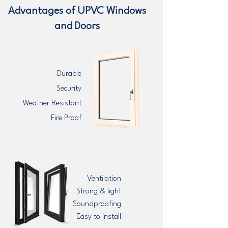
Advantages of UPVC Windows
and Doors
Durable
Security
Weather Resistant
Fire Proof
Ventilation
Strong & light
Soundproofing
Easy to install