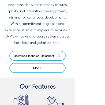
and technicians, the company ensures
quality and innovation in every project,
striving for continuous development.
With a commitment to growth and
excellence, it aims to expand its services in
UPVC windows and doors systems across
both local and global markets.
Download Technical Datasheet
UPVC
Our Features